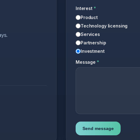
Interest
*
Product
Technology licensing
Services
ays.
Partnership
Investment
Message
*
Send message