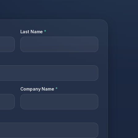
Last Name
*
Company Name
*