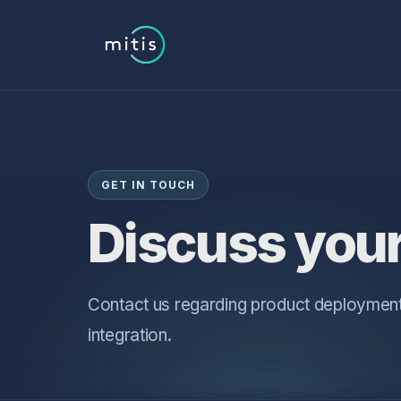
GET IN TOUCH
Discuss your
Contact us regarding product deployment
integration.