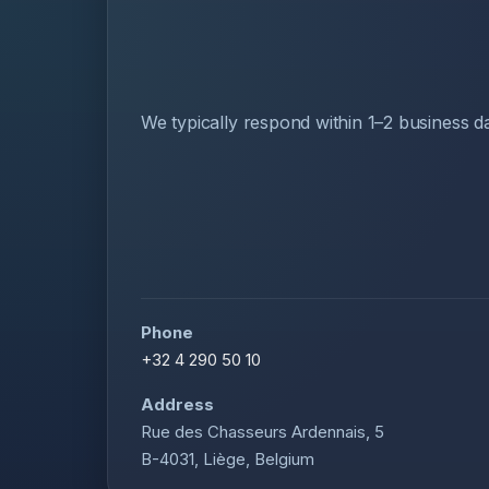
We typically respond within 1–2 business d
Phone
+32 4 290 50 10
Address
Rue des Chasseurs Ardennais, 5
B-4031, Liège, Belgium