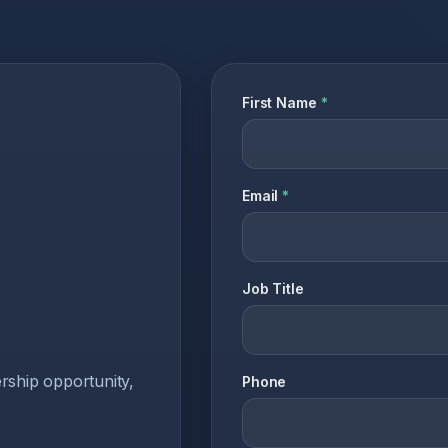
First Name
*
Email
*
Job Title
ership opportunity,
Phone