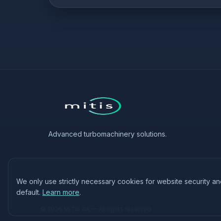
Advanced turbomachinery solutions.
We only use strictly necessary cookies for website security a
default.
Learn more
.
© 2026 MITIS SA — All rights reserved