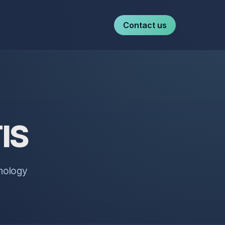
Contact us
TIS
hnology