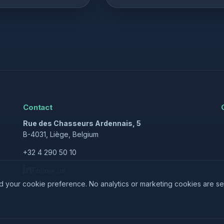
Contact
Rue des Chasseurs Ardennais, 5
B-4031, Liège, Belgium
+32 4 290 50 10
Follow us
nd your cookie preference. No analytics or marketing cookies are se