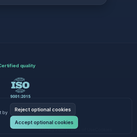
Certified quality
Reject optional cookies
t by
Accept optional cookies
Privacy Policy
Terms of Use
Cookies