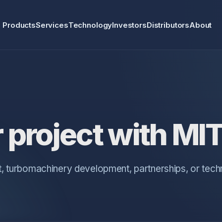
Products
Services
Technology
Investors
Distributors
About
 project with MI
, turbomachinery development, partnerships, or tec