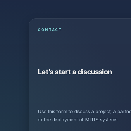
CONTACT
Let’s start a discussion
Use this form to discuss a project, a partn
or the deployment of MITIS systems.