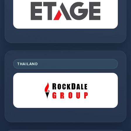
THAILAND