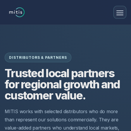
DISTRIBUTORS & PARTNERS
Trusted local partners
for regional growth and
customer value.
MITIS works with selected distributors who do more
than represent our solutions commercially. They are
value-added partners who understand local markets,