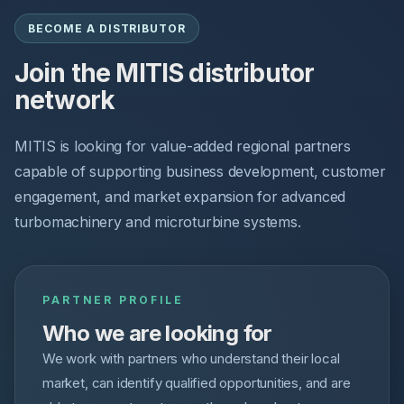
BECOME A DISTRIBUTOR
Join the MITIS distributor
network
MITIS is looking for value-added regional partners
capable of supporting business development, customer
engagement, and market expansion for advanced
turbomachinery and microturbine systems.
PARTNER PROFILE
Who we are looking for
We work with partners who understand their local
market, can identify qualified opportunities, and are