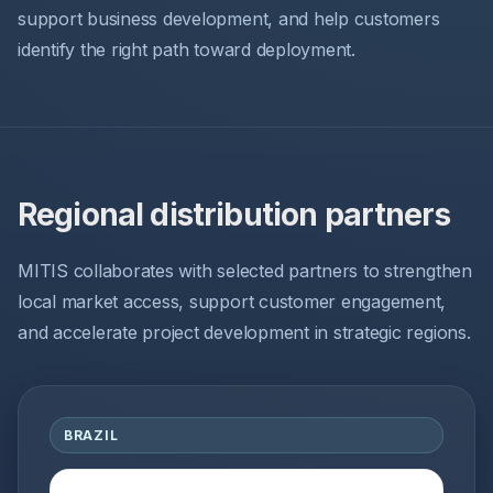
support business development, and help customers
identify the right path toward deployment.
Regional distribution partners
MITIS collaborates with selected partners to strengthen
local market access, support customer engagement,
and accelerate project development in strategic regions.
BRAZIL