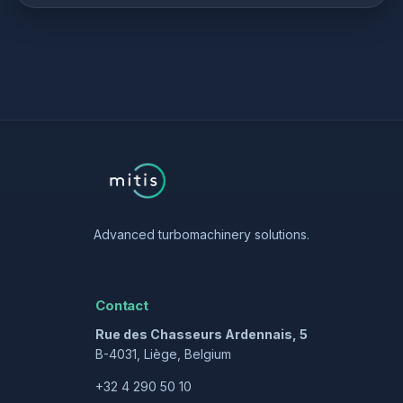
Advanced turbomachinery solutions.
Contact
Rue des Chasseurs Ardennais, 5
B-4031, Liège, Belgium
+32 4 290 50 10