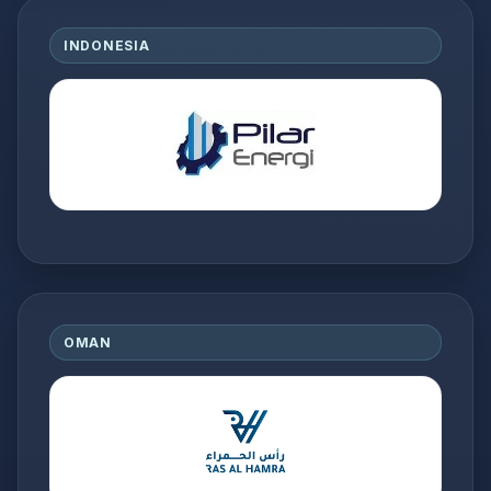
INDONESIA
OMAN