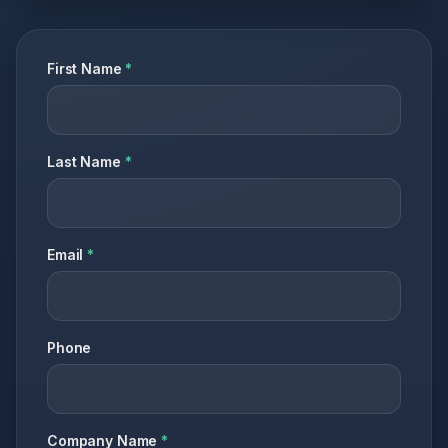
First Name
*
Last Name
*
Email
*
Phone
Company Name
*