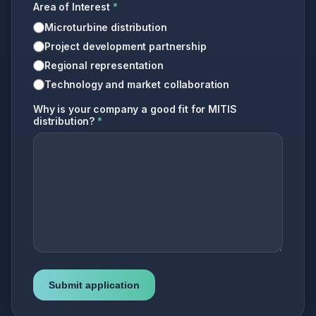
Area of Interest
*
Microturbine distribution
Project development partnership
Regional representation
Technology and market collaboration
Why is your company a good fit for MITIS
distribution?
*
Submit application