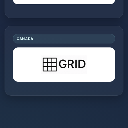
CANADA