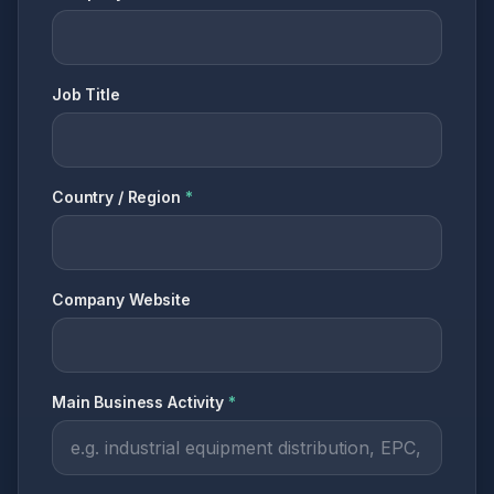
Job Title
Country / Region
*
Company Website
Main Business Activity
*