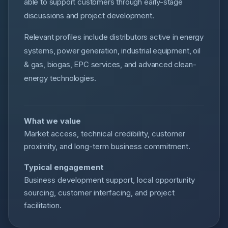
able to support customers through early-stage
discussions and project development.
Relevant profiles include distributors active in energy
systems, power generation, industrial equipment, oil
& gas, biogas, EPC services, and advanced clean-
energy technologies.
What we value
Market access, technical credibility, customer
proximity, and long-term business commitment.
Typical engagement
Business development support, local opportunity
sourcing, customer interfacing, and project
facilitation.