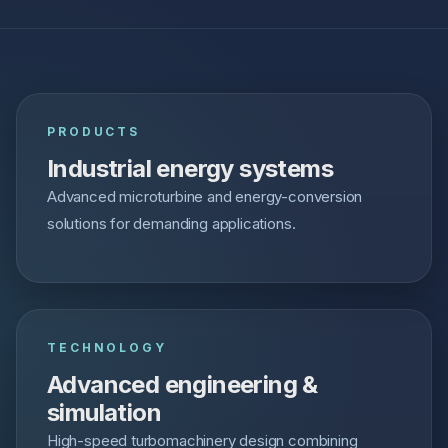
PRODUCTS
Industrial energy systems
Advanced microturbine and energy-conversion
solutions for demanding applications.
TECHNOLOGY
Advanced engineering &
simulation
High-speed turbomachinery design combining