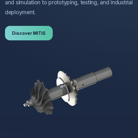
and simulation to prototyping, testing, and industrial
deployment.
Discover MITIS