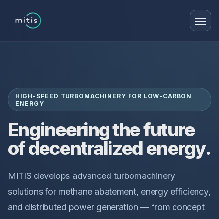
HIGH-SPEED TURBOMACHINERY FOR LOW-CARBON
ENERGY
Engineering the future
of decentralized energy.
MITIS develops advanced turbomachinery
solutions for methane abatement, energy efficiency,
and distributed power generation — from concept