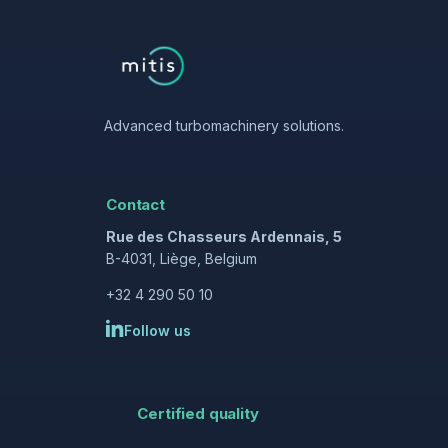
Advanced turbomachinery solutions.
Contact
Rue des Chasseurs Ardennais, 5
B-4031, Liège, Belgium
+32 4 290 50 10
Follow us
Certified quality