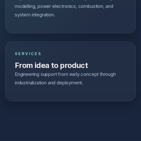
modelling, power electronics, combustion, and
system integration.
SERVICES
From idea to product
Engineering support from early concept through
industrialization and deployment.